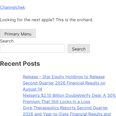
Skip
Channelchek
to
content
Looking for the next apple? This is the orchard.
Primary Menu
Search
Search
Recent Posts
Release – Star Equity Holdings to Release
Second Quarter 2026 Financial Results on
August 14
Nielsen’s $2.15 Billion DoubleVerify Deal: A 30%
Premium That Still Locks In a Loss
Gyre Therapeutics Reports Second Quarter
2026 and Year-to-Date Financial Results and