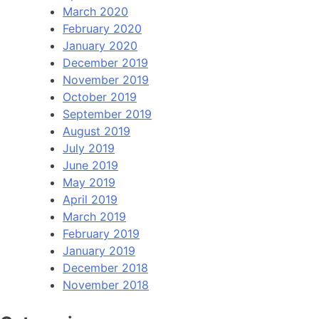
March 2020
February 2020
January 2020
December 2019
November 2019
October 2019
September 2019
August 2019
July 2019
June 2019
May 2019
April 2019
March 2019
February 2019
January 2019
December 2018
November 2018