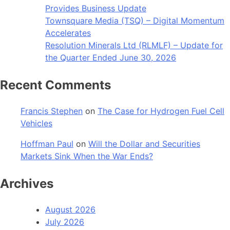
Provides Business Update
Townsquare Media (TSQ) – Digital Momentum
Accelerates
Resolution Minerals Ltd (RLMLF) – Update for
the Quarter Ended June 30, 2026
Recent Comments
Francis Stephen
on
The Case for Hydrogen Fuel Cell
Vehicles
Hoffman Paul
on
Will the Dollar and Securities
Markets Sink When the War Ends?
Archives
August 2026
July 2026