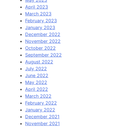
April 2023
March 2023
February 2023
January 2023
December 2022
November 2022
October 2022
September 2022
August 2022
July 2022
June 2022
May 2022
April 2022
March 2022
February 2022
January 2022
December 2021
November 2021