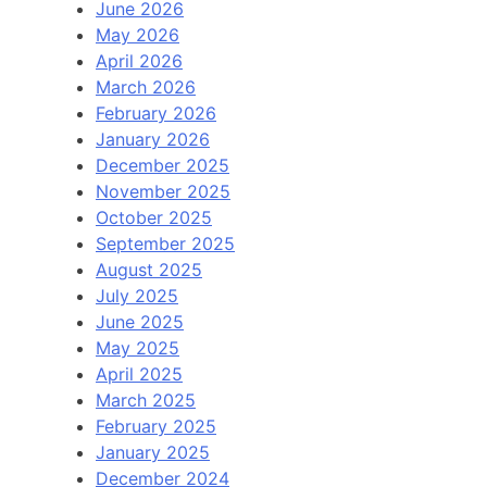
June 2026
May 2026
April 2026
March 2026
February 2026
January 2026
December 2025
November 2025
October 2025
September 2025
August 2025
July 2025
June 2025
May 2025
April 2025
March 2025
February 2025
January 2025
December 2024