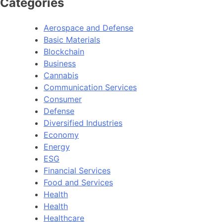
Categories
Aerospace and Defense
Basic Materials
Blockchain
Business
Cannabis
Communication Services
Consumer
Defense
Diversified Industries
Economy
Energy
ESG
Financial Services
Food and Services
Health
Health
Healthcare