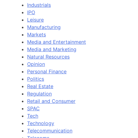
Industrials
IPO
Leisure
Manufacturing
Markets
Media and Entertainment
Media and Marketing
Natural Resources
Opinion
Personal Finance
Politics
Real Estate
Regulation
Retail and Consumer
SPAC
Tech
Technology
Telecommunication
Telecoms