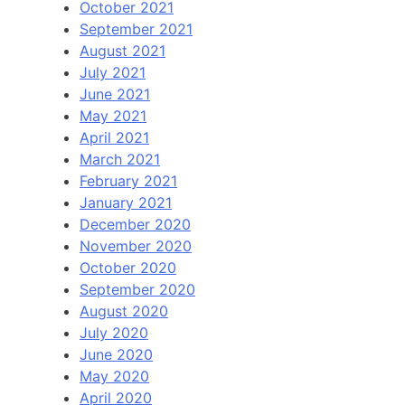
October 2021
September 2021
August 2021
July 2021
June 2021
May 2021
April 2021
March 2021
February 2021
January 2021
December 2020
November 2020
October 2020
September 2020
August 2020
July 2020
June 2020
May 2020
April 2020