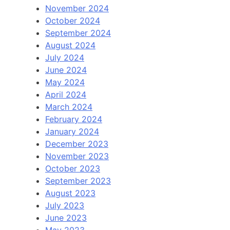
November 2024
October 2024
September 2024
August 2024
July 2024
June 2024
May 2024
April 2024
March 2024
February 2024
January 2024
December 2023
November 2023
October 2023
September 2023
August 2023
July 2023
June 2023
May 2023